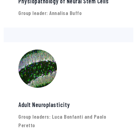
Physiopathology of Neural Stem Cells
Group leader: Annalisa Buffo
Adult Neuroplasticity
Group leaders: Luca Bonfanti and Paolo
Peretto