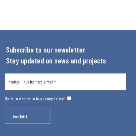
Subscribe to our newsletter
Stay updated on news and projects
*
Ho letto e accetto la
privacy policy