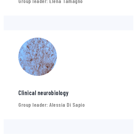
Group leader: Elena Tamagno
Clinical neurobiology
Group leader: Alessia Di Sapio