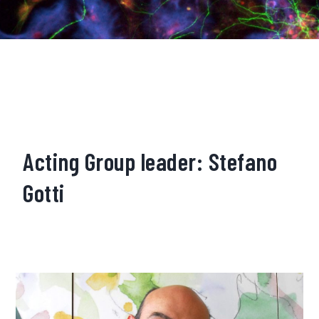
Acting Group leader: Stefano
Gotti