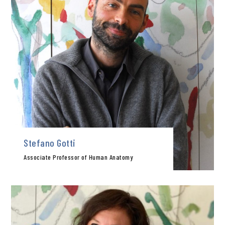
Stefano Gotti
Associate Professor of Human Anatomy