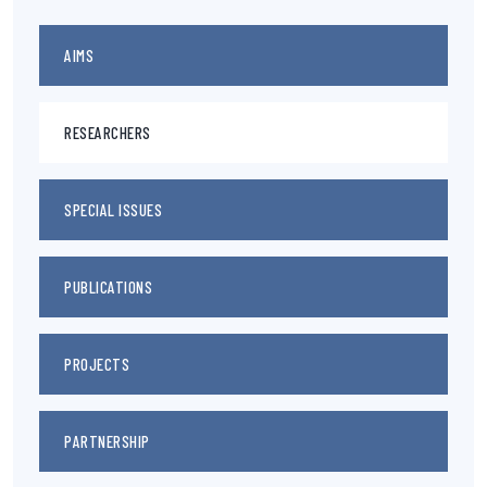
AIMS
RESEARCHERS
SPECIAL ISSUES
PUBLICATIONS
PROJECTS
PARTNERSHIP