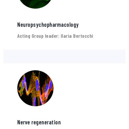
Neuropsychopharmacology
Acting Group leader: Ilaria Bertocchi
Nerve regeneration