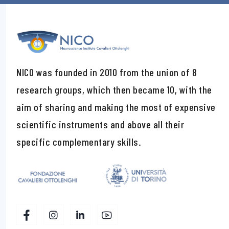
NICO was founded in 2010 from the union of 8
research groups, which then became 10, with the
aim of sharing and making the most of expensive
scientific instruments and above all their
specific complementary skills.