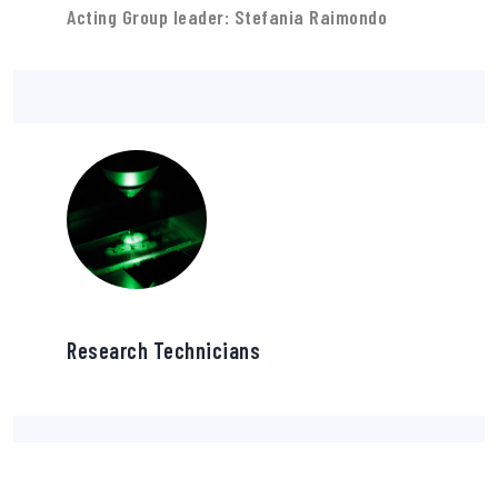
Acting Group leader: Stefania Raimondo
Research Technicians