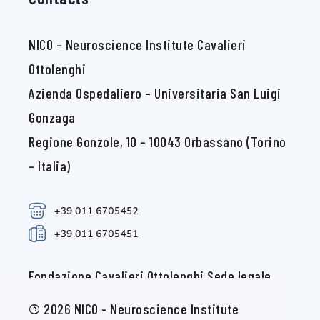
NICO – Neuroscience Institute Cavalieri
Ottolenghi
Azienda Ospedaliero – Universitaria San Luigi
Gonzaga
Regione Gonzole, 10 – 10043 Orbassano (Torino
– Italia)
Fondazione Cavalieri Ottolenghi Sede legale
c/o Università degli Studi di Torino Via Verdi, 8
© 2026 NICO - Neuroscience Institute