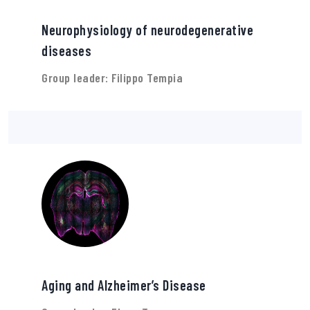
Neurophysiology of neurodegenerative
diseases
Group leader: Filippo Tempia
Aging and Alzheimer’s Disease