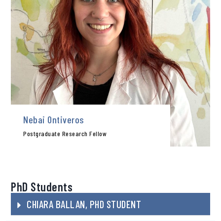
Nebai Ontiveros
Postgraduate Research Fellow
PhD Students
CHIARA BALLAN, PHD STUDENT