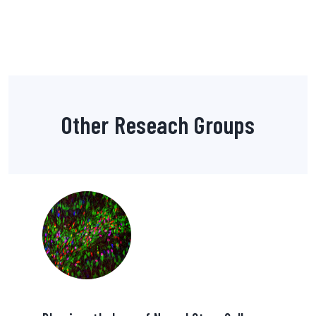
Other Reseach Groups