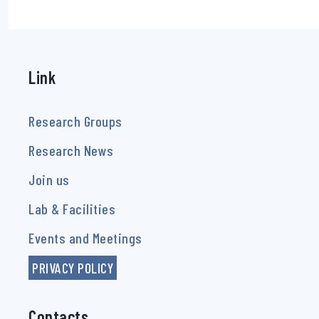
Link
Research Groups
Research News
Join us
Lab & Facilities
Events and Meetings
PRIVACY POLICY
Contacts