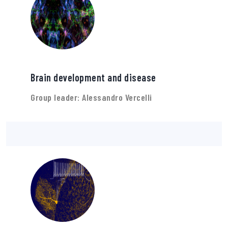
Brain development and disease
Group leader: Alessandro Vercelli