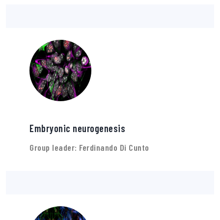
Embryonic neurogenesis
Group leader: Ferdinando Di Cunto