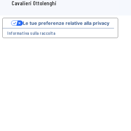
- 10124 Torino (Italia) CF 97564560015
Cavalieri Ottolenghi
Le tue preferenze relative alla privacy
Informativa sulla raccolta