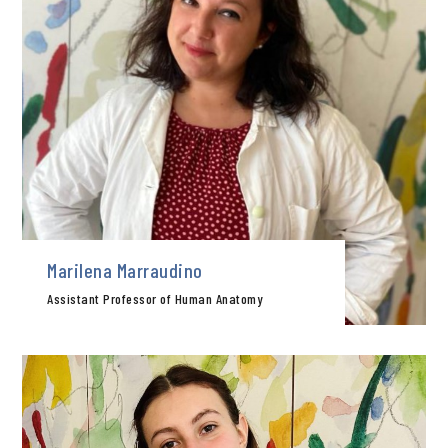
Marilena Marraudino
Assistant Professor of Human Anatomy