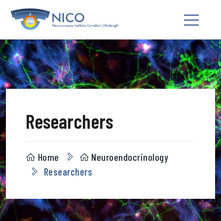
Researchers
Home
Neuroendocrinology
Researchers