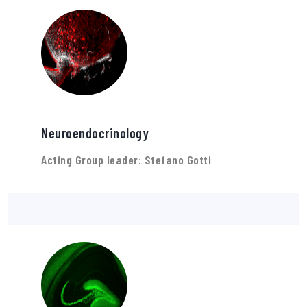
Neuroendocrinology
Acting Group leader: Stefano Gotti