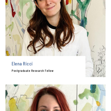
Elena Ricci
Postgraduate Research Fellow