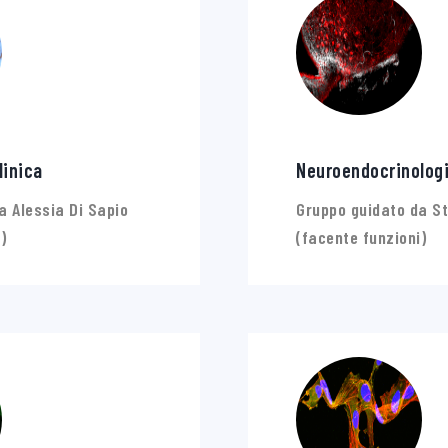
linica
Neuroendocrinolog
a Alessia Di Sapio
Gruppo guidato da St
)
(facente funzioni)