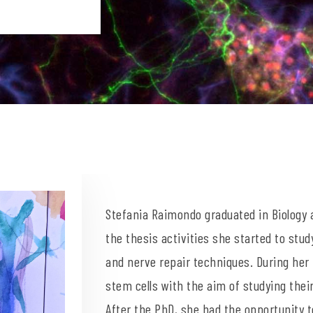
Stefania Raimondo graduated in Biology a
the thesis activities she started to stu
and nerve repair techniques. During her
stem cells with the aim of studying thei
After the PhD, she had the opportunity 