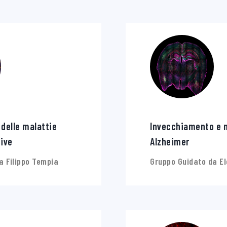
 delle malattie
Invecchiamento e m
ive
Alzheimer
a Filippo Tempia
Gruppo Guidato da E