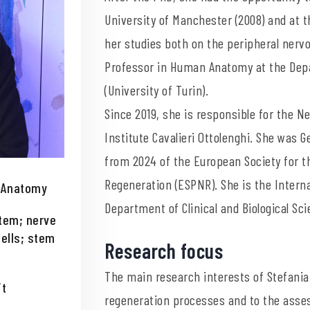
University of Manchester (2008) and at t
her studies both on the peripheral nervo
Professor in Human Anatomy at the Depar
(University of Turin).
Since 2019, she is responsible for the 
Institute Cavalieri Ottolenghi. She was 
from 2024 of the European Society for t
Regeneration (ESPNR). She is the Interna
n Anatomy
Department of Clinical and Biological Sc
tem; nerve
ells; stem
Research focus
The main research interests of Stefania
it
regeneration processes and to the asses