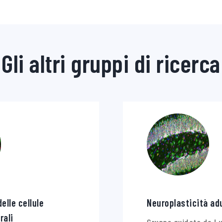
Gli altri gruppi di ricerca
elle cellule
Neuroplasticità ad
rali