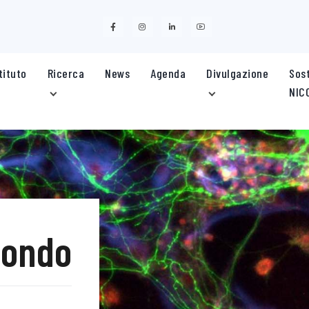
stituto
Ricerca
News
Agenda
Divulgazione
Sost
NIC
mondo