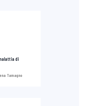
alattia di
lena Tamagno