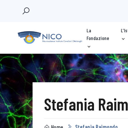
La
L’I
Fondazione
Stefania Rai
Home
Stefania Raimondo