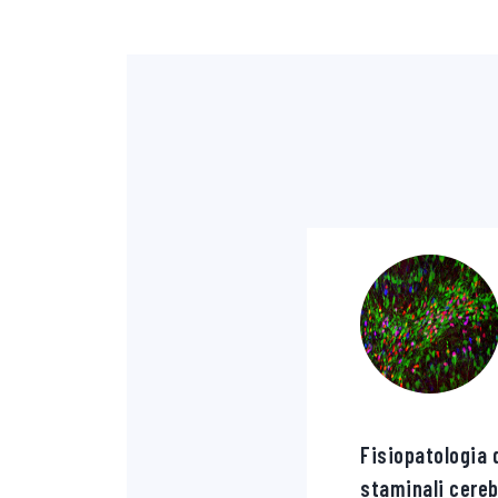
Fisiopatologia d
staminali cereb