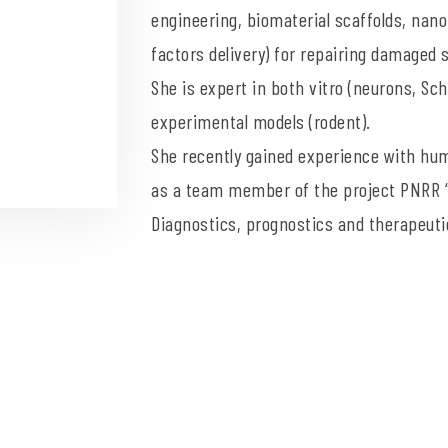
engineering, biomaterial scaffolds, nano
factors delivery) for repairing damaged
She is expert in both vitro (neurons, Sch
experimental models (rodent).
She recently gained experience with hu
as a team member of the project PNRR “
Diagnostics, prognostics and therapeuti