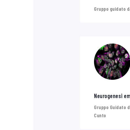
Gruppo guidato d
Neurogenesi em
Gruppo Guidato d
Cunto