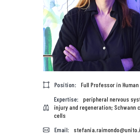
Position:
Full Professor in Huma
Expertise:
peripheral nervous sys
injury and regeneration; Schwann c
cells
Email:
stefania.raimondo@unito.