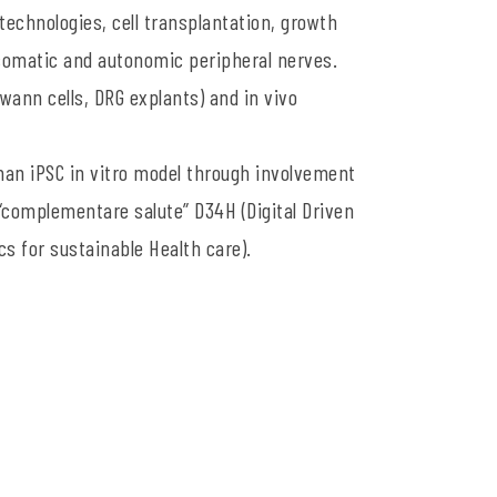
technologies, cell transplantation, growth
 somatic and autonomic peripheral nerves.
wann cells, DRG explants) and in vivo
man iPSC in vitro model through involvement
complementare salute” D34H (Digital Driven
cs for sustainable Health care).