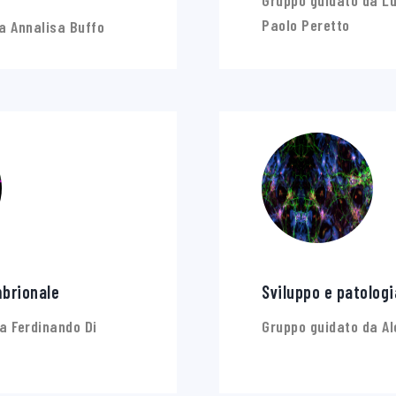
Gruppo guidato da Lu
Paolo Peretto
a Annalisa Buffo
brionale
Sviluppo e patologi
a Ferdinando Di
Gruppo guidato da Al