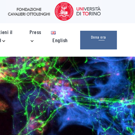
ieni il
Press
Dona ora
O
English