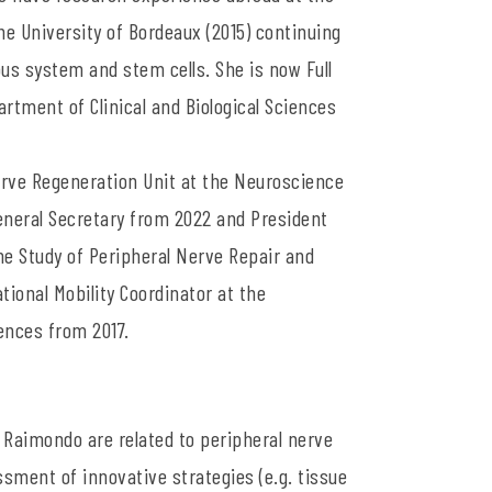
he University of Bordeaux (2015) continuing
us system and stem cells. She is now Full
tment of Clinical and Biological Sciences
Nerve Regeneration Unit at the Neuroscience
General Secretary from 2022 and President
he Study of Peripheral Nerve Repair and
tional Mobility Coordinator at the
iences from 2017.
 Raimondo are related to peripheral nerve
sment of innovative strategies (e.g. tissue