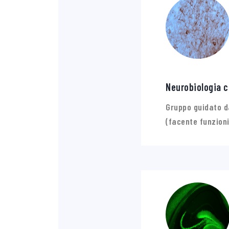
Neurobiologia c
Gruppo guidato d
(facente funzioni