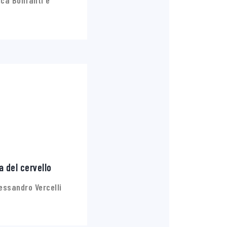
ca Bonfanti e
a del cervello
essandro Vercelli