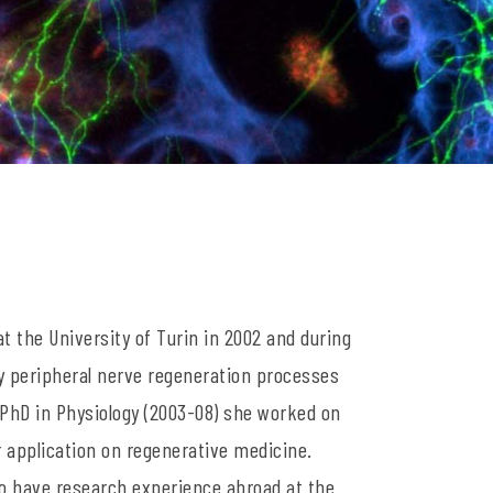
t the University of Turin in 2002 and during
dy peripheral nerve regeneration processes
 PhD in Physiology (2003-08) she worked on
r application on regenerative medicine.
to have research experience abroad at the