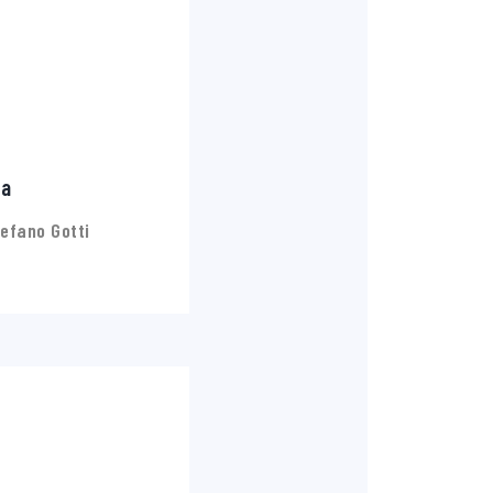
ia
efano Gotti