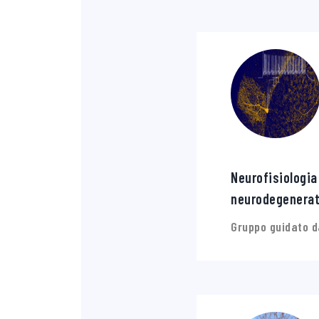
Neurofisiologia
neurodegenerat
Gruppo guidato d