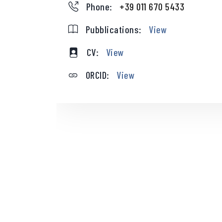
Phone:
+39 011 670 5433
Pubblications:
View
CV:
View
ORCID:
View